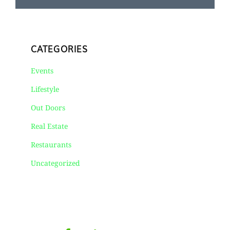
CATEGORIES
Events
Lifestyle
Out Doors
Real Estate
Restaurants
Uncategorized