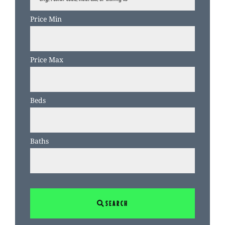
Postal
Code,
Price Min
Address,
or
Listing
Price Max
ID
Beds
Baths
SEARCH