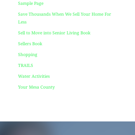
Sample Page
Save Thousands When We Sell Your Home For
Less
Sell to Move into Senior Living Book
Sellers Book
Shopping
TRAILS
Water Activities
Your Mesa County