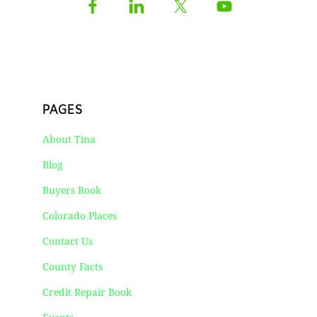
PAGES
About Tina
Blog
Buyers Book
Colorado Places
Contact Us
County Facts
Credit Repair Book