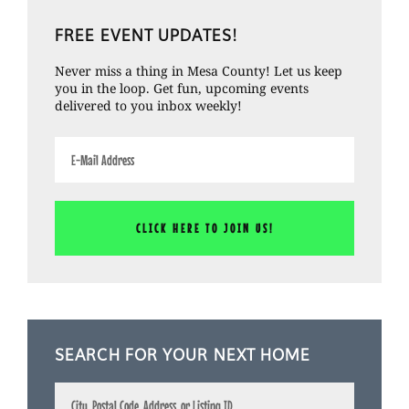
Primary
FREE EVENT UPDATES!
Sidebar
Never miss a thing in Mesa County! Let us keep
you in the loop. Get fun, upcoming events
delivered to you inbox weekly!
SEARCH FOR YOUR NEXT HOME
City,