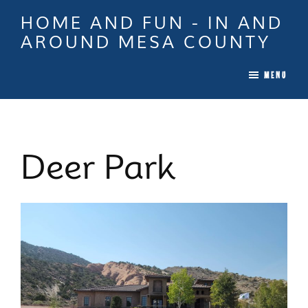
Skip
Skip
Skip
HOME AND FUN - IN AND
to
to
to
AROUND MESA COUNTY
main
primary
footer
When
content
sidebar
MENU
it
is
Time
To
Deer Park
Move
In
Colorado
Call
Tina!