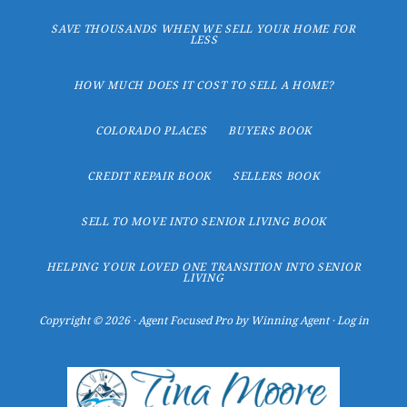
SAVE THOUSANDS WHEN WE SELL YOUR HOME FOR
LESS
HOW MUCH DOES IT COST TO SELL A HOME?
COLORADO PLACES
BUYERS BOOK
CREDIT REPAIR BOOK
SELLERS BOOK
SELL TO MOVE INTO SENIOR LIVING BOOK
HELPING YOUR LOVED ONE TRANSITION INTO SENIOR
LIVING
Copyright © 2026 ·
Agent Focused Pro
by
Winning Agent
·
Log in