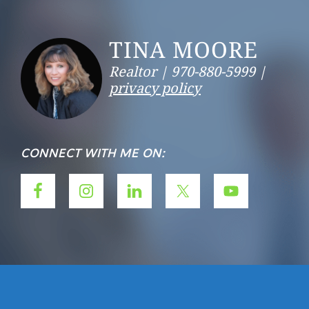
Footer
TINA MOORE
Realtor |
970-880-5999 |
privacy policy
CONNECT WITH ME ON: