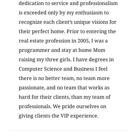
dedication to service and professionalism
is exceeded only by my enthusiasm to
recognize each client’s unique visions for
their perfect home. Prior to entering the
real estate profession in 2005, I was a
programmer and stay at home Mom
raising my three girls. I have degrees in
Computer Science and Business I feel
there is no better team, no team more
passionate, and no team that works as
hard for their clients, than my team of
professionals. We pride ourselves on
giving clients the VIP experience.