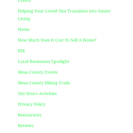
Events
Helping Your Loved One Transition into Senior
Living
Home
How Much Does It Cost To Sell A Home?
IDX
Local Businesses Spotlight
Mesa County Events
Mesa County Hiking Trails
Out Doors Activities
Privacy Policy
Restaurants
Reviews