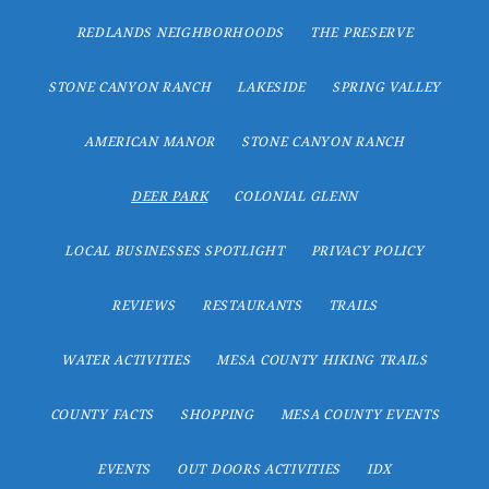
REDLANDS NEIGHBORHOODS
THE PRESERVE
STONE CANYON RANCH
LAKESIDE
SPRING VALLEY
AMERICAN MANOR
STONE CANYON RANCH
DEER PARK
COLONIAL GLENN
LOCAL BUSINESSES SPOTLIGHT
PRIVACY POLICY
REVIEWS
RESTAURANTS
TRAILS
WATER ACTIVITIES
MESA COUNTY HIKING TRAILS
COUNTY FACTS
SHOPPING
MESA COUNTY EVENTS
EVENTS
OUT DOORS ACTIVITIES
IDX