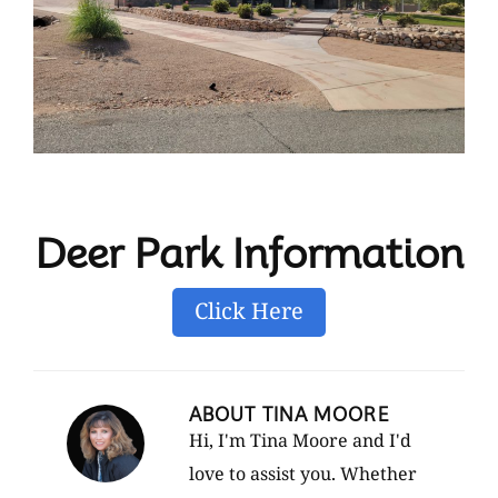
Deer Park Information
Click Here
ABOUT
TINA MOORE
Hi, I'm Tina Moore and I'd
love to assist you. Whether