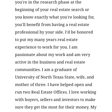
you're in the research phase at the
beginning of your real estate search or
you know exactly what you're looking for,
you'll benefit from having a real estate
professional by your side. I'd be honored
to put my many years real estate
experience to work for you. I am
passionate about my work and am very
active in the business and real estate
communities. I am a graduate of
University of North Texas State, wife, and
mother of three. I have helped open and
run two Real Estate Offices. I love working
with buyers, sellers and investors to make
sure they get the most for their money. My