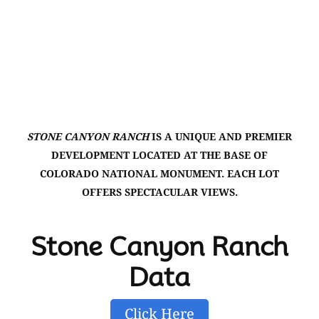
STONE CANYON RANCH
IS A UNIQUE AND PREMIER
DEVELOPMENT LOCATED AT THE BASE OF
COLORADO NATIONAL MONUMENT. EACH LOT
OFFERS SPECTACULAR VIEWS.
Stone Canyon Ranch
Data
Click Here