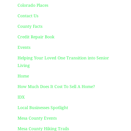
Colorado Places
Contact Us
County Facts
Credit Repair Book
Events
Helping Your Loved One Transition into Senior
Living
Home
How Much Does It Cost To Sell A Home?
IDX
Local Businesses Spotlight
Mesa County Events
Mesa County Hiking Trails