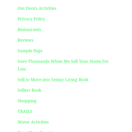
Out Doors Activities
Privacy Policy
Restaurants
Reviews
Sample Page
Save Thousands When We Sell Your Home For
Less
Sell to Move into Senior Living Book
Sellers Book
Shopping
TRAILS
Water Activities