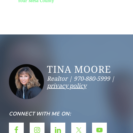
Your Mesa County
Footer
TINA MOORE
Realtor |
970-880-5999 |
privacy policy
CONNECT WITH ME ON: