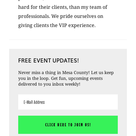
hard for their clients, than my team of
professionals. We pride ourselves on
giving clients the VIP experience.
Primary
FREE EVENT UPDATES!
Sidebar
Never miss a thing in Mesa County! Let us keep
you in the loop. Get fun, upcoming events
delivered to you inbox weekly!