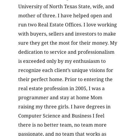
University of North Texas State, wife, and
mother of three. I have helped open and
run two Real Estate Offices. I love working
with buyers, sellers and investors to make
sure they get the most for their money. My
dedication to service and professionalism
is exceeded only by my enthusiasm to
recognize each client’s unique visions for
their perfect home. Prior to entering the
real estate profession in 2005, I was a
programmer and stay at home Mom
raising my three girls. I have degrees in
Computer Science and Business I feel
there is no better team, no team more
passionate, and no team that works as