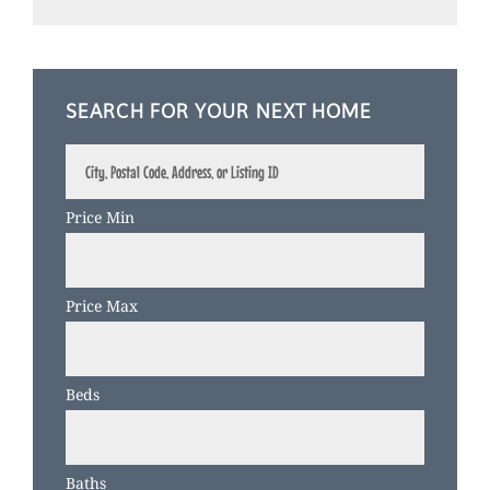
SEARCH FOR YOUR NEXT HOME
City,
Postal
Code,
Price Min
Address,
or
Listing
Price Max
ID
Beds
Baths