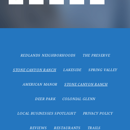
REDLANDS NEIGHBORHOODS
THE PRESERVE
STONE CANYON RANCH
LAKESIDE
SPRING VALLEY
AMERICAN MANOR
STONE CANYON RANCH
DEER PARK
COLONIAL GLENN
LOCAL BUSINESSES SPOTLIGHT
PRIVACY POLICY
REVIEWS
RESTAURANTS
TRAILS