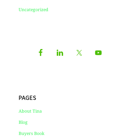
Uncategorized
PAGES
About Tina
Blog
Buyers Book