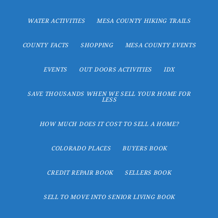
WATER ACTIVITIES
MESA COUNTY HIKING TRAILS
COUNTY FACTS
SHOPPING
MESA COUNTY EVENTS
EVENTS
OUT DOORS ACTIVITIES
IDX
SAVE THOUSANDS WHEN WE SELL YOUR HOME FOR
LESS
HOW MUCH DOES IT COST TO SELL A HOME?
COLORADO PLACES
BUYERS BOOK
CREDIT REPAIR BOOK
SELLERS BOOK
SELL TO MOVE INTO SENIOR LIVING BOOK