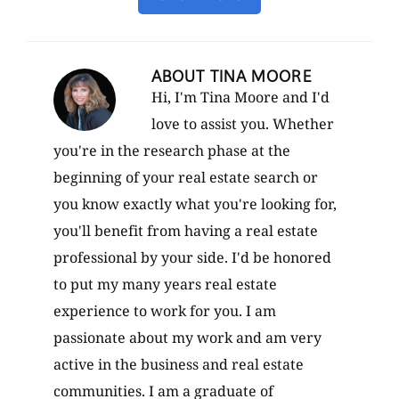
ABOUT
TINA MOORE
Hi, I'm Tina Moore and I'd
love to assist you. Whether
you're in the research phase at the
beginning of your real estate search or
you know exactly what you're looking for,
you'll benefit from having a real estate
professional by your side. I'd be honored
to put my many years real estate
experience to work for you. I am
passionate about my work and am very
active in the business and real estate
communities. I am a graduate of