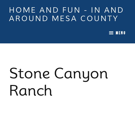
Skip
Skip
Skip
HOME AND FUN - IN AND
to
to
to
AROUND MESA COUNTY
main
primary
footer
When
content
sidebar
MENU
it
is
Time
To
Stone Canyon
Move
In
Ranch
Colorado
Call
Tina!