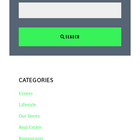
SEARCH
CATEGORIES
Events
Lifestyle
Out Doors
Real Estate
Restaurants