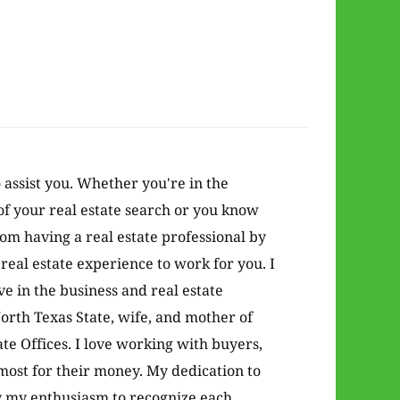
o assist you. Whether you're in the
of your real estate search or you know
from having a real estate professional by
real estate experience to work for you. I
 in the business and real estate
orth Texas State, wife, and mother of
te Offices. I love working with buyers,
 most for their money. My dedication to
y my enthusiasm to recognize each