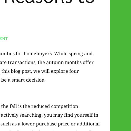
ENT
rtunities for homebuyers. While spring and
tate transactions, the autumn months offer
 this blog post, we will explore four
 be a smart decision.
the fall is the reduced competition
ctively searching, you may find yourself in
, such as a lower purchase price or additional