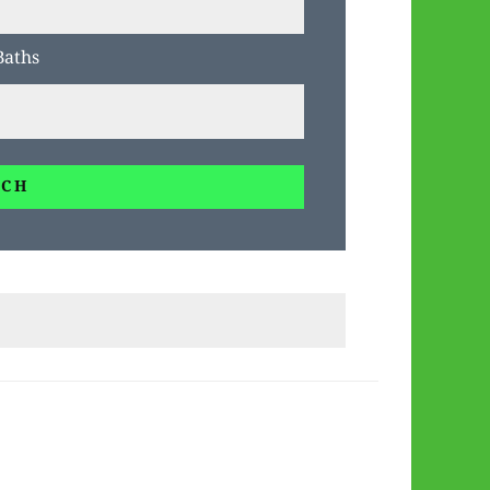
Baths
RCH