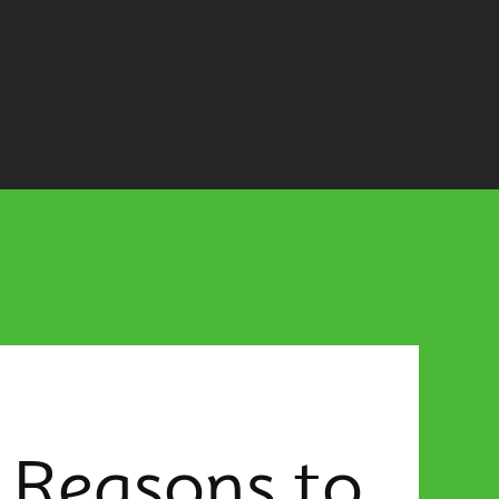
 Reasons to