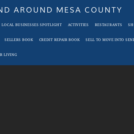
AND AROUND MESA COUNTY
LOCAL BUSINESSES SPOTLIGHT
ACTIVITIES
RESTAURANTS
SH
SELLERS BOOK
CREDIT REPAIR BOOK
SELL TO MOVE INTO SEN
R LIVING