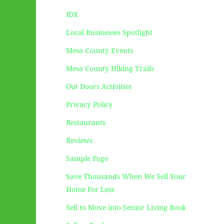
IDX
Local Businesses Spotlight
Mesa County Events
Mesa County Hiking Trails
Out Doors Activities
Privacy Policy
Restaurants
Reviews
Sample Page
Save Thousands When We Sell Your
Home For Less
Sell to Move into Senior Living Book