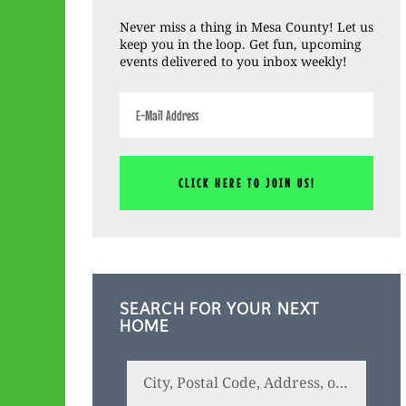
Sidebar
Never miss a thing in Mesa County! Let us
keep you in the loop. Get fun, upcoming
events delivered to you inbox weekly!
SEARCH FOR YOUR NEXT
HOME
City,
Postal