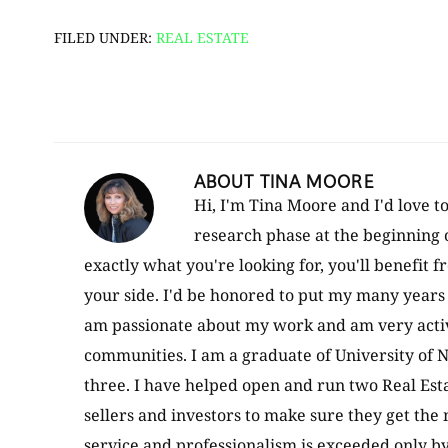
FILED UNDER:
REAL ESTATE
ABOUT
TINA MOORE
Hi, I'm Tina Moore and I'd love t
research phase at the beginning 
exactly what you're looking for, you'll benefit 
your side. I'd be honored to put my many years 
am passionate about my work and am very active
communities. I am a graduate of University of N
three. I have helped open and run two Real Esta
sellers and investors to make sure they get the
service and professionalism is exceeded only b