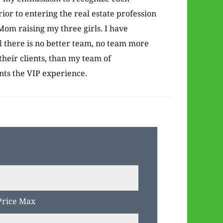
rior to entering the real estate profession
om raising my three girls. I have
l there is no better team, no team more
their clients, than my team of
ents the VIP experience.
Price Max