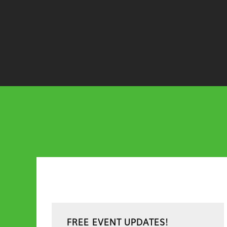
Primary
FREE EVENT UPDATES!