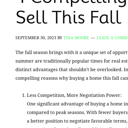
Sell This Fall
SEPTEMBER 30, 2023
BY
TINA MOORE
LEAVE A COMM
The fall season brings with it a unique set of oppo
summer are traditionally popular times for real es
distinct advantages that shouldn’t be overlooked. In
compelling reasons why buying a home this fall can
Less Competition, More Negotiation Power:
One significant advantage of buying a home in 
compared to peak seasons. With fewer buyers a
a better position to negotiate favorable terms