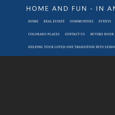
Skip
Skip
Skip
Skip
HOME AND FUN - IN 
to
to
to
to
When
primary
main
primary
footer
HOME
REAL ESTATE
COMMUNITIES
EVENTS
it
navigation
content
sidebar
is
COLORADO PLACES
CONTACT US
BUYERS BOOK
Time
To
HELPING YOUR LOVED ONE TRANSITION INTO SENIO
Move
In
Colorado
Call
Tina!