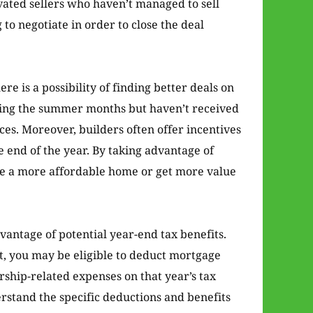
ivated sellers who haven’t managed to sell
o negotiate in order to close the deal
ere is a possibility of finding better deals on
uring the summer months but haven’t received
ces. Moreover, builders often offer incentives
e end of the year. By taking advantage of
re a more affordable home or get more value
dvantage of potential year-end tax benefits.
t, you may be eligible to deduct mortgage
ship-related expenses on that year’s tax
erstand the specific deductions and benefits