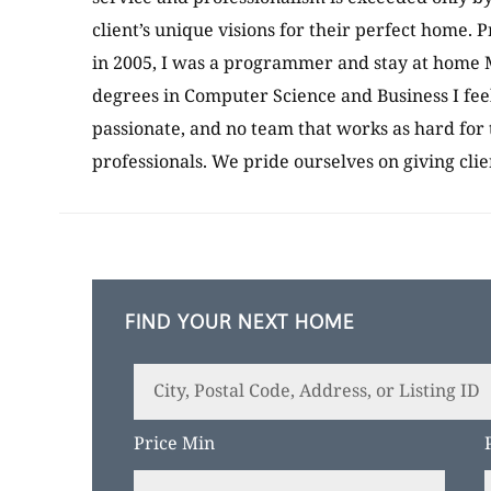
client’s unique visions for their perfect home. P
in 2005, I was a programmer and stay at home M
degrees in Computer Science and Business I fee
passionate, and no team that works as hard for 
professionals. We pride ourselves on giving cli
FIND YOUR NEXT HOME
City,
Postal
Price Min
Code,
Address,