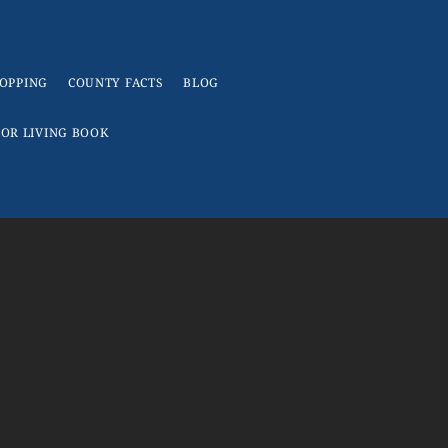
OPPING
COUNTY FACTS
BLOG
IOR LIVING BOOK