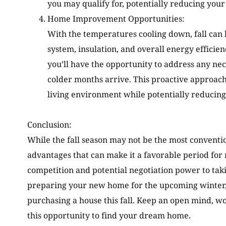
you may qualify for, potentially reducing your o
Home Improvement Opportunities:
With the temperatures cooling down, fall can b
system, insulation, and overall energy efficie
you’ll have the opportunity to address any n
colder months arrive. This proactive approac
living environment while potentially reducing 
Conclusion:
While the fall season may not be the most convention
advantages that can make it a favorable period fo
competition and potential negotiation power to tak
preparing your new home for the upcoming winter, 
purchasing a house this fall. Keep an open mind, wo
this opportunity to find your dream home.