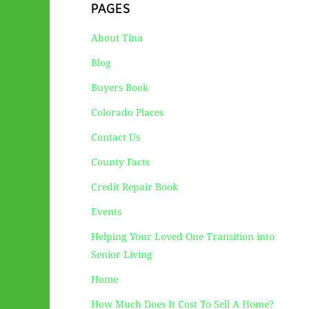
PAGES
About Tina
Blog
Buyers Book
Colorado Places
Contact Us
County Facts
Credit Repair Book
Events
Helping Your Loved One Transition into
Senior Living
Home
How Much Does It Cost To Sell A Home?