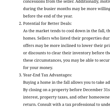
concessions from the seller. Additionally, mot
during the busier months may be more willing t
before the end of the year.
Potential for Better Deals:
As the market tends to cool down in the fall, th
homes. Sellers who listed their properties d
offers may be more inclined to lower their pri
or discounts to clear their inventory before th
these circumstances, you may be able to secu
for your money.
Year-End Tax Advantages:
Buying a home in the fall allows you to take a
By closing on a property before December 31s
interest, property taxes, and other homeowner
return. Consult with a tax professional to und