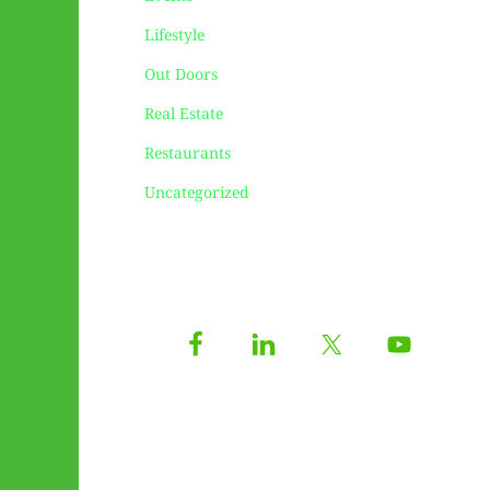
Lifestyle
Out Doors
Real Estate
Restaurants
Uncategorized