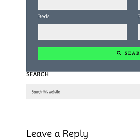
or
Beds
Listing
ID
SEA
SEARCH
Search
this
website
Reader
Leave a Reply
Interactions