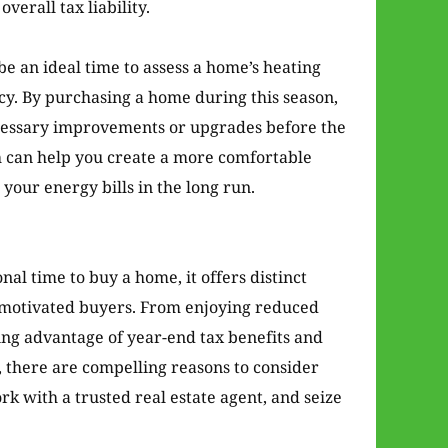
verall tax liability.
e an ideal time to assess a home’s heating
ncy. By purchasing a home during this season,
ecessary improvements or upgrades before the
h can help you create a more comfortable
your energy bills in the long run.
al time to buy a home, it offers distinct
r motivated buyers. From enjoying reduced
ing advantage of year-end tax benefits and
there are compelling reasons to consider
rk with a trusted real estate agent, and seize