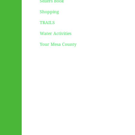
Sellers Book
Shopping
TRAILS
Water Activities
Your Mesa County