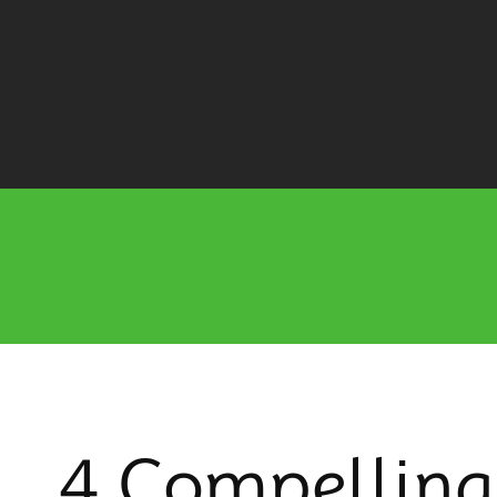
4 Compelling