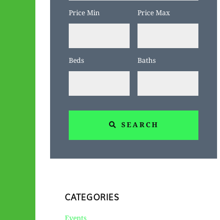
Code,
Price Min
Price Max
Address,
or
Listing
Beds
Baths
ID
SEARCH
CATEGORIES
Events