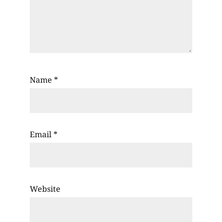
Name
*
Email
*
Website