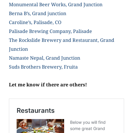
Monumental Beer Works, Grand Junction
Berna B’s, Grand junction
Caroline’s, Palisade, CO
Palisade Brewing Company, Palisade
The Rockslide Brewery and Restaurant, Grand
Junction
Namaste Nepal, Grand Junction
Suds Brothers Brewery, Fruita
Let me know if there are others!