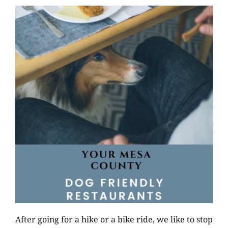
After going for a hike or a bike ride, we like to stop