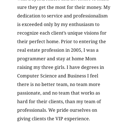
sure they get the most for their money. My
dedication to service and professionalism
is exceeded only by my enthusiasm to
recognize each client’s unique visions for
their perfect home. Prior to entering the
real estate profession in 2005, I was a
programmer and stay at home Mom
raising my three girls. I have degrees in
Computer Science and Business I feel
there is no better team, no team more
passionate, and no team that works as
hard for their clients, than my team of
professionals. We pride ourselves on
giving clients the VIP experience.