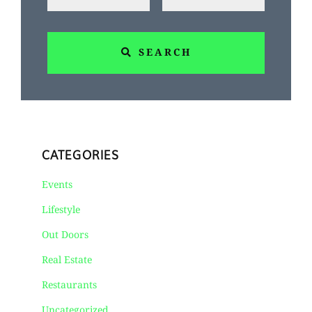
SEARCH
CATEGORIES
Events
Lifestyle
Out Doors
Real Estate
Restaurants
Uncategorized