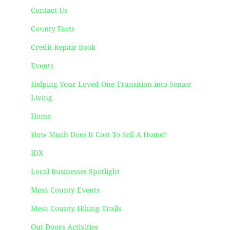
Contact Us
County Facts
Credit Repair Book
Events
Helping Your Loved One Transition into Senior
Living
Home
How Much Does It Cost To Sell A Home?
IDX
Local Businesses Spotlight
Mesa County Events
Mesa County Hiking Trails
Out Doors Activities