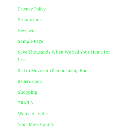
Privacy Policy
Restaurants
Reviews
Sample Page
Save Thousands When We Sell Your Home For
Less
Sell to Move into Senior Living Book
Sellers Book
Shopping
TRAILS
Water Activities
Your Mesa County