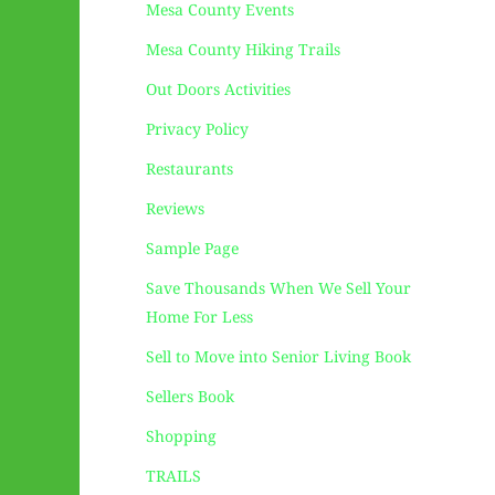
Mesa County Events
Mesa County Hiking Trails
Out Doors Activities
Privacy Policy
Restaurants
Reviews
Sample Page
Save Thousands When We Sell Your
Home For Less
Sell to Move into Senior Living Book
Sellers Book
Shopping
TRAILS