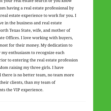
of your real estate search or you know
from having a real estate professional by
real estate experience to work for you. I
 in the business and real estate
orth Texas State, wife, and mother of
te Offices. I love working with buyers,
 most for their money. My dedication to
y my enthusiasm to recognize each
rior to entering the real estate profession
om raising my three girls. I have
l there is no better team, no team more
their clients, than my team of
ents the VIP experience.