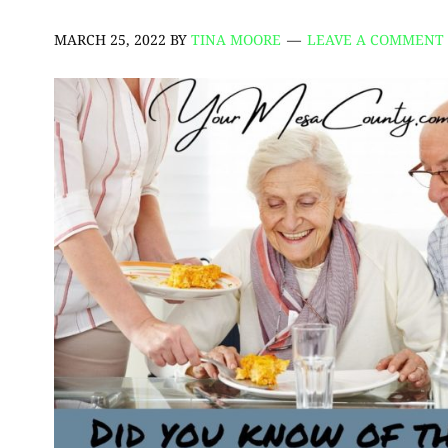
MARCH 25, 2022
BY
TINA MOORE
LEAVE A COMMENT