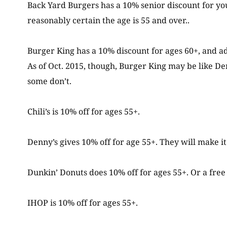
Back Yard Burgers has a 10% senior discount for you
reasonably certain the age is 55 and over..
Burger King has a 10% discount for ages 60+, and ad
As of Oct. 2015, though, Burger King may be like Den
some don’t.
Chili’s is 10% off for ages 55+.
Denny’s gives 10% off for age 55+. They will make 
Dunkin’ Donuts does 10% off for ages 55+. Or a fre
IHOP is 10% off for ages 55+.