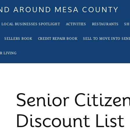
AND AROUND MESA COUNTY
LOCAL BUSINESSES SPOTLIGHT
ACTIVITIES
RESTAURANTS
SH
SELLERS BOOK
CREDIT REPAIR BOOK
SELL TO MOVE INTO SEN
R LIVING
Senior Citize
Discount List