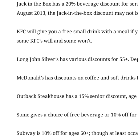
Jack in the Box has a 20% beverage discount for sen
August 2013, the Jack-in-the-box discount may not b
KFC will give you a free small drink with a meal if y
some KFC’s will and some won’t.
Long John Silver’s has various discounts for 55+. De
McDonald’s has discounts on coffee and soft drinks 
Outback Steakhouse has a 15% senior discount, ag
Sonic gives a choice of free beverage or 10% off for 
Subway is 10% off for ages 60+; though at least occa