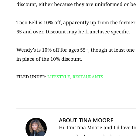
discount, either because they are uninformed or bec
Taco Bell is 10% off, apparently up from the forme
65 and over. Discount may be franchisee specific.
Wendy’s is 10% off for ages 55+, though at least on
in place of the 10% discount.
FILED UNDER:
LIFESTYLE
,
RESTAURANTS
ABOUT
TINA MOORE
Hi, I'm Tina Moore and I'd love t