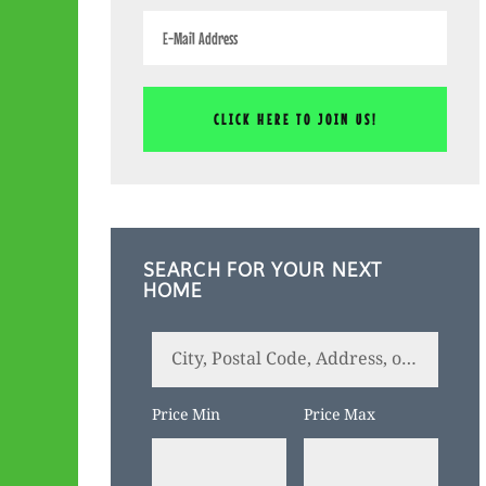
SEARCH FOR YOUR NEXT
HOME
City,
Postal
Code,
Price Min
Price Max
Address,
or