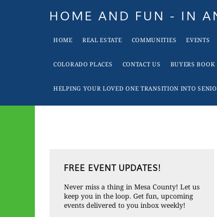
Skip
Skip
Skip
Skip
HOME AND FUN - IN 
to
to
to
to
When
primary
main
primary
footer
HOME
REAL ESTATE
COMMUNITIES
EVENTS
it
navigation
content
sidebar
is
COLORADO PLACES
CONTACT US
BUYERS BOOK
Time
To
HELPING YOUR LOVED ONE TRANSITION INTO SENIO
Move
In
Colorado
Call
Primary
Tina!
FREE EVENT UPDATES!
Sidebar
Never miss a thing in Mesa County! Let us
keep you in the loop. Get fun, upcoming
events delivered to you inbox weekly!