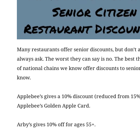
Many restaurants offer senior discounts, but don’t a
always ask. The worst they can say is no. The best t
of national chains we know offer discounts to senior
know.
Applebee’s gives a 10% discount (reduced from 15%
Applebee’s Golden Apple Card.
Arby’s gives 10% off for ages 55+.