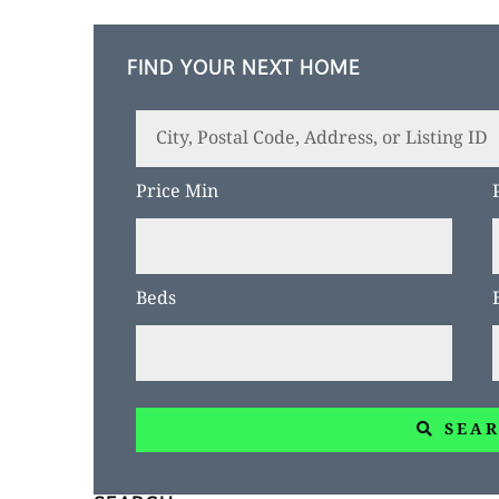
FIND YOUR NEXT HOME
City,
Postal
Price Min
Code,
Address,
or
Beds
Listing
ID
SEA