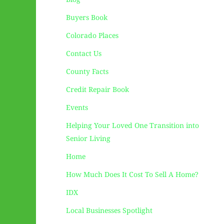
Buyers Book
Colorado Places
Contact Us
County Facts
Credit Repair Book
Events
Helping Your Loved One Transition into
Senior Living
Home
How Much Does It Cost To Sell A Home?
IDX
Local Businesses Spotlight