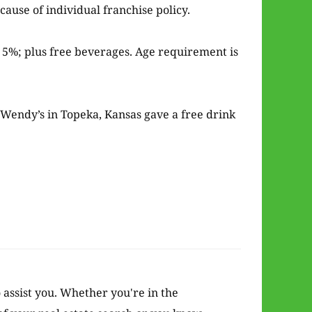
ause of individual franchise policy.
r 5%; plus free beverages. Age requirement is
e Wendy’s in Topeka, Kansas gave a free drink
o assist you. Whether you're in the