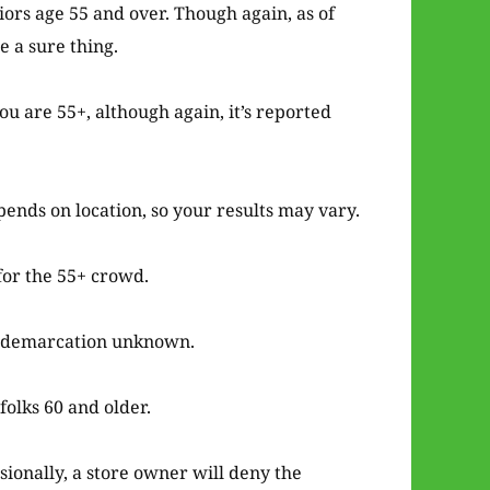
iors age 55 and over. Though again, as of
e a sure thing.
ou are 55+, although again, it’s reported
pends on location, so your results may vary.
for the 55+ crowd.
e demarcation unknown.
folks 60 and older.
sionally, a store owner will deny the