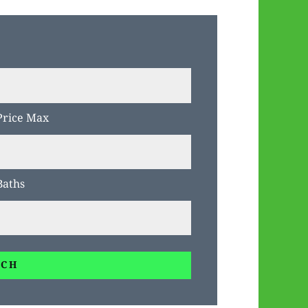
Price Max
Baths
RCH