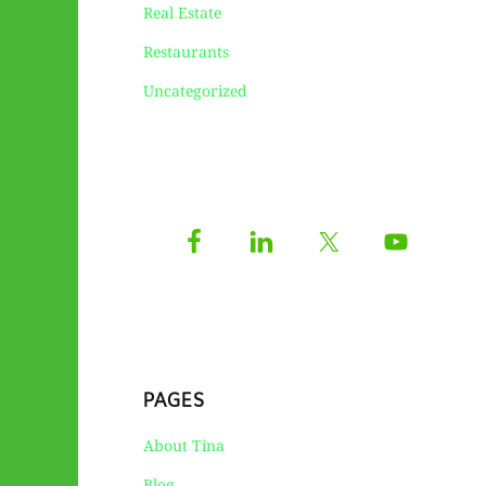
Real Estate
Restaurants
Uncategorized
PAGES
About Tina
Blog