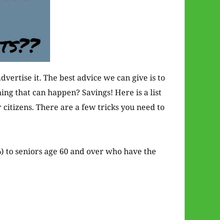
dvertise it. The best advice we can give is to
hing that can happen? Savings! Here is a list
 citizens. There are a few tricks you need to
) to seniors age 60 and over who have the