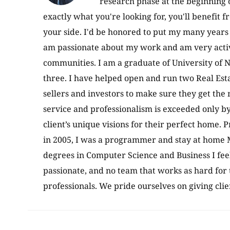
research phase at the beginning 
exactly what you're looking for, you'll benefit 
your side. I'd be honored to put my many years 
am passionate about my work and am very active
communities. I am a graduate of University of N
three. I have helped open and run two Real Esta
sellers and investors to make sure they get the
service and professionalism is exceeded only b
client’s unique visions for their perfect home. P
in 2005, I was a programmer and stay at home M
degrees in Computer Science and Business I fee
passionate, and no team that works as hard for 
professionals. We pride ourselves on giving cli