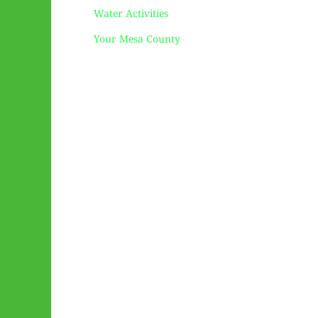
Water Activities
Your Mesa County