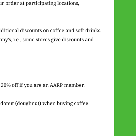
r order at participating locations,
ditional discounts on coffee and soft drinks.
ny’s, i.e., some stores give discounts and
it 20% off if you are an AARP member.
e donut (doughnut) when buying coffee.