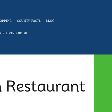
OPPING
COUNTY FACTS
BLOG
IOR LIVING BOOK
n Restaurant