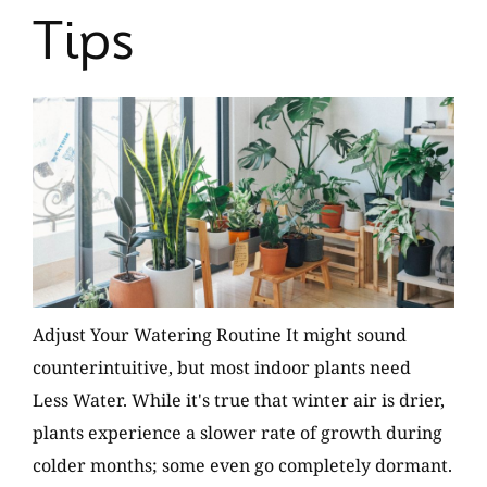
Tips
Adjust Your Watering Routine It might sound
counterintuitive, but most indoor plants need
Less Water. While it's true that winter air is drier,
plants experience a slower rate of growth during
colder months; some even go completely dormant.