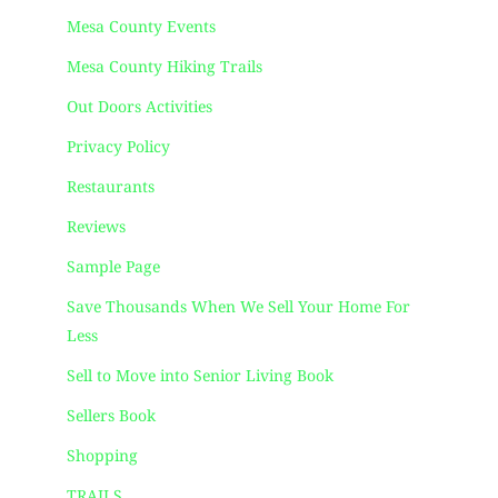
Mesa County Events
Mesa County Hiking Trails
Out Doors Activities
Privacy Policy
Restaurants
Reviews
Sample Page
Save Thousands When We Sell Your Home For
Less
Sell to Move into Senior Living Book
Sellers Book
Shopping
TRAILS