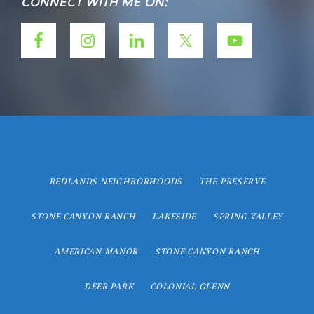
CONNECT WITH ME ON:
REDLANDS NEIGHBORHOODS
THE PRESERVE
STONE CANYON RANCH
LAKESIDE
SPRING VALLEY
AMERICAN MANOR
STONE CANYON RANCH
DEER PARK
COLONIAL GLENN