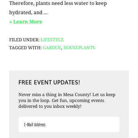
Therefore, plants need less water to keep
hydrated, and ...
about
» Learn More
Winter
FILED UNDER:
LIFESTYLE
Plant
TAGGED WITH:
GARDEN
,
HOUSEPLANTS
Tips
Primary
FREE EVENT UPDATES!
Sidebar
Never miss a thing in Mesa County! Let us keep
you in the loop. Get fun, upcoming events
delivered to you inbox weekly!