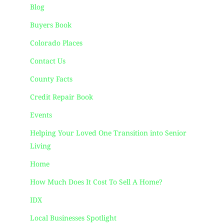
Blog
Buyers Book
Colorado Places
Contact Us
County Facts
Credit Repair Book
Events
Helping Your Loved One Transition into Senior
Living
Home
How Much Does It Cost To Sell A Home?
IDX
Local Businesses Spotlight