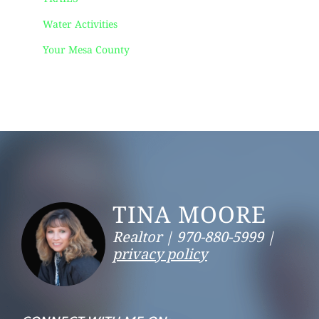
Water Activities
Your Mesa County
Footer
TINA MOORE
Realtor |
970-880-5999 |
privacy policy