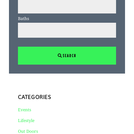
Baths
SEARCH
CATEGORIES
Events
Lifestyle
Out Doors