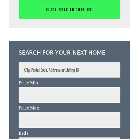
SEARCH FOR YOUR NEXT HOME
City,
Postal
Code,
Price Min
Address,
or
Listing
Price Max
ID
Beds