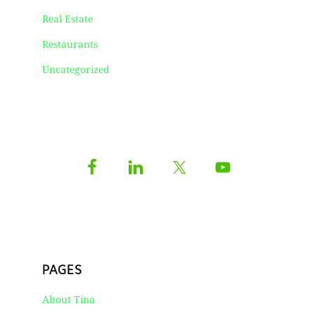
Real Estate
Restaurants
Uncategorized
PAGES
About Tina