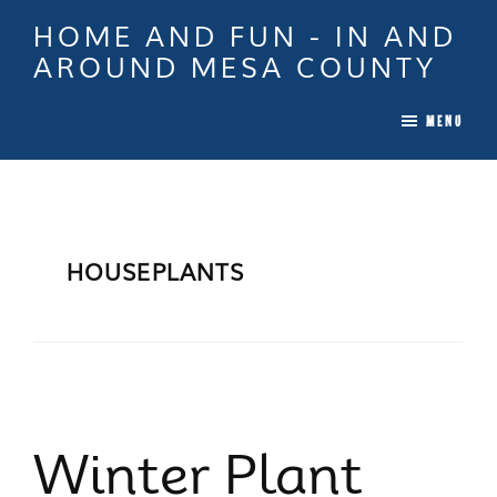
Skip
Skip
Skip
HOME AND FUN - IN AND
to
to
to
AROUND MESA COUNTY
main
primary
footer
When
content
sidebar
MENU
it
is
Time
To
Move
HOUSEPLANTS
In
Colorado
Call
Tina!
Winter Plant