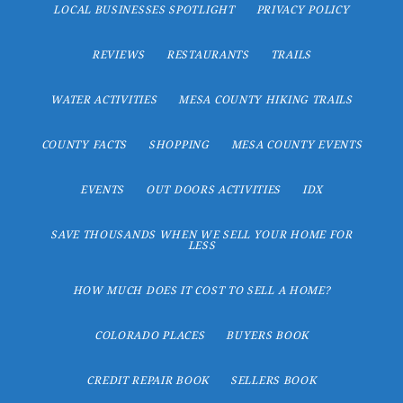
LOCAL BUSINESSES SPOTLIGHT
PRIVACY POLICY
REVIEWS
RESTAURANTS
TRAILS
WATER ACTIVITIES
MESA COUNTY HIKING TRAILS
COUNTY FACTS
SHOPPING
MESA COUNTY EVENTS
EVENTS
OUT DOORS ACTIVITIES
IDX
SAVE THOUSANDS WHEN WE SELL YOUR HOME FOR
LESS
HOW MUCH DOES IT COST TO SELL A HOME?
COLORADO PLACES
BUYERS BOOK
CREDIT REPAIR BOOK
SELLERS BOOK