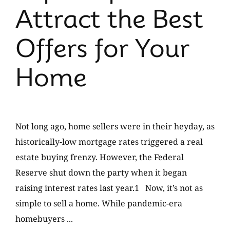
Attract the Best
Offers for Your
Home
Not long ago, home sellers were in their heyday, as
historically-low mortgage rates triggered a real
estate buying frenzy. However, the Federal
Reserve shut down the party when it began
raising interest rates last year.1 Now, it’s not as
simple to sell a home. While pandemic-era
homebuyers ...