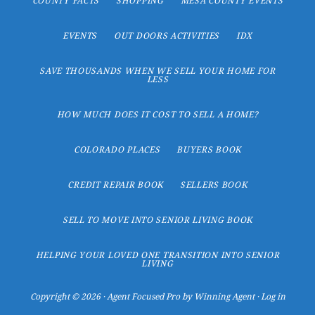
COUNTY FACTS
SHOPPING
MESA COUNTY EVENTS
EVENTS
OUT DOORS ACTIVITIES
IDX
SAVE THOUSANDS WHEN WE SELL YOUR HOME FOR
LESS
HOW MUCH DOES IT COST TO SELL A HOME?
COLORADO PLACES
BUYERS BOOK
CREDIT REPAIR BOOK
SELLERS BOOK
SELL TO MOVE INTO SENIOR LIVING BOOK
HELPING YOUR LOVED ONE TRANSITION INTO SENIOR
LIVING
Copyright © 2026 ·
Agent Focused Pro
by
Winning Agent
·
Log in