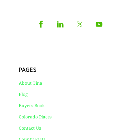
PAGES
About Tina
Blog
Buyers Book
Colorado Places
Contact Us
County Facts