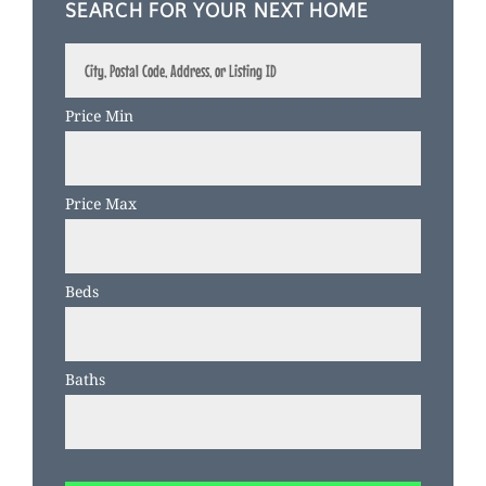
SEARCH FOR YOUR NEXT HOME
City,
Postal
Code,
Price Min
Address,
or
Listing
Price Max
ID
Beds
Baths