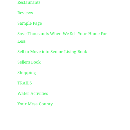
Restaurants
Reviews
Sample Page
Save Thousands When We Sell Your Home For
Less
Sell to Move into Senior Living Book
Sellers Book
Shopping
TRAILS
Water Activities
Your Mesa County