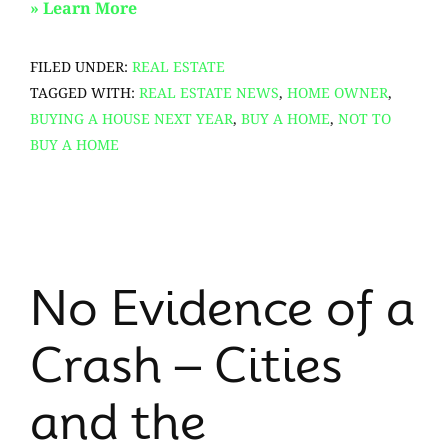
about
» Learn More
Top
FILED UNDER:
REAL ESTATE
7
TAGGED WITH:
REAL ESTATE NEWS
,
HOME OWNER
,
Tips
BUYING A HOUSE NEXT YEAR
,
BUY A HOME
,
NOT TO
To
BUY A HOME
Attract
the
Best
Offers
for
No Evidence of a
Your
Home
Crash – Cities
and the