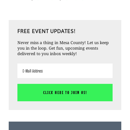
Crash
–
Cities
Primary
and
FREE EVENT UPDATES!
Sidebar
the
Never miss a thing in Mesa County! Let us keep
Statistics
you in the loop. Get fun, upcoming events
delivered to you inbox weekly!