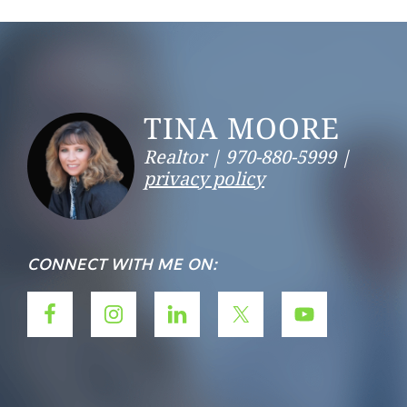
Footer
TINA MOORE
Realtor |
970-880-5999 |
privacy policy
CONNECT WITH ME ON: