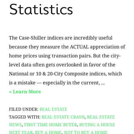
Statistics
The Case-Shiller indices are incredibly useful
because they measure the ACTUAL appreciation of
home prices using transaction pairs. But the city-
level data often gets overlooked in favor of the
National or 10 & 20-City Composite indices, which
is a mistake — especially in the current, ...
about
» Learn More
No
FILED UNDER:
REAL ESTATE
Evidence
TAGGED WITH:
REAL ESTATE CRASH
,
REAL ESTATE
of
NEWS
,
FIRST TIME HOME BUYER
,
BUYING A HOUSE
a
NEXT YEAR
,
BUY A HOME
,
NOT TO BUY A HOME