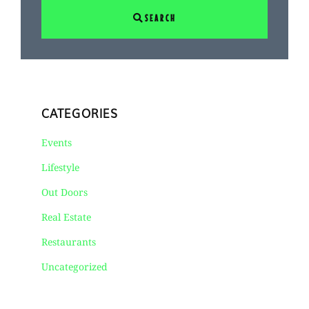
SEARCH
CATEGORIES
Events
Lifestyle
Out Doors
Real Estate
Restaurants
Uncategorized