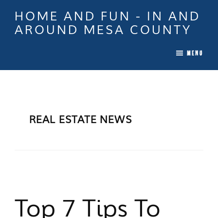
Skip
Skip
Skip
HOME AND FUN - IN AND
to
to
to
AROUND MESA COUNTY
main
primary
footer
When
content
sidebar
MENU
it
is
Time
To
Move
REAL ESTATE NEWS
In
Colorado
Call
Tina!
Top 7 Tips To