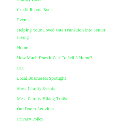
Credit Repair Book
Events
Helping Your Loved One Transition into Senior
Living
Home
How Much Does It Cost To Sell A Home?
IDX
Local Businesses Spotlight
Mesa County Events
Mesa County Hiking Trails
Out Doors Activities
Privacy Policy