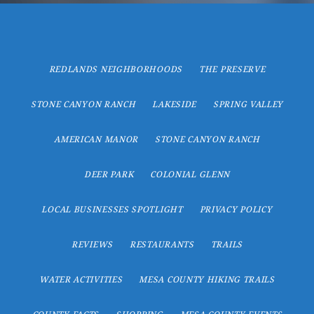
REDLANDS NEIGHBORHOODS
THE PRESERVE
STONE CANYON RANCH
LAKESIDE
SPRING VALLEY
AMERICAN MANOR
STONE CANYON RANCH
DEER PARK
COLONIAL GLENN
LOCAL BUSINESSES SPOTLIGHT
PRIVACY POLICY
REVIEWS
RESTAURANTS
TRAILS
WATER ACTIVITIES
MESA COUNTY HIKING TRAILS