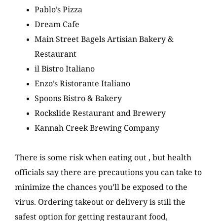
Pablo’s Pizza
Dream Cafe
Main Street Bagels Artisian Bakery &
Restaurant
il Bistro Italiano
Enzo’s Ristorante Italiano
Spoons Bistro & Bakery
Rockslide Restaurant and Brewery
Kannah Creek Brewing Company
There is some risk when eating out , but health
officials say there are precautions you can take to
minimize the chances you’ll be exposed to the
virus. Ordering takeout or delivery is still the
safest option for getting restaurant food,