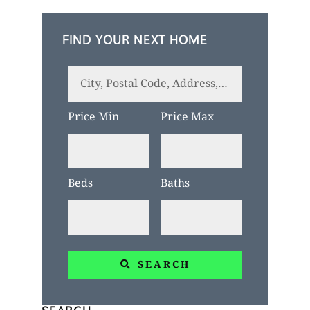
FIND YOUR NEXT HOME
City,
Postal
Price Min
Price Max
Code,
Address,
or
Beds
Baths
Listing
ID
SEARCH