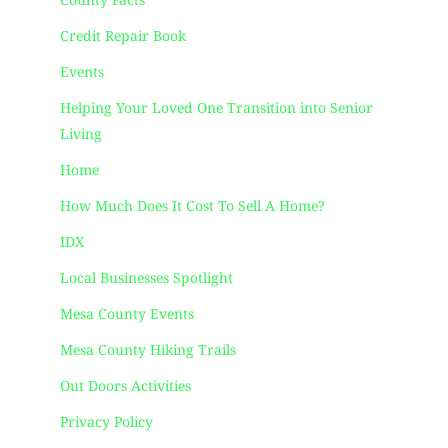
County Facts
Credit Repair Book
Events
Helping Your Loved One Transition into Senior
Living
Home
How Much Does It Cost To Sell A Home?
IDX
Local Businesses Spotlight
Mesa County Events
Mesa County Hiking Trails
Out Doors Activities
Privacy Policy