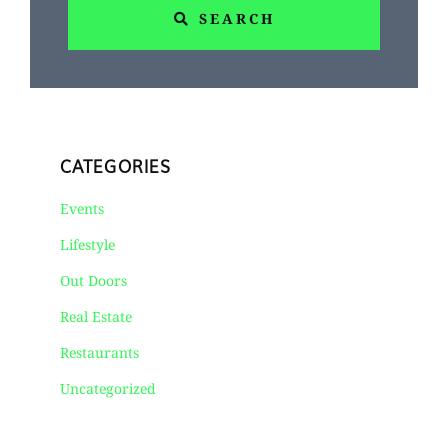
SEARCH
CATEGORIES
Events
Lifestyle
Out Doors
Real Estate
Restaurants
Uncategorized