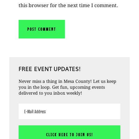
this browser for the next time I comment.
Primary
FREE EVENT UPDATES!
Sidebar
Never miss a thing in Mesa County! Let us keep
you in the loop. Get fun, upcoming events
delivered to you inbox weekly!