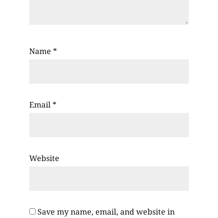
Name
*
Email
*
Website
Save my name, email, and website in