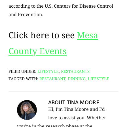
according to the U.S. Centers for Disease Control
and Prevention.
Click here to see
Mesa
County Events
FILED UNDER:
LIFESTYLE
,
RESTAURANTS
TAGGED WITH:
RESTAURANT
,
DINNING
,
LIFESTYLE
ABOUT
TINA MOORE
Hi, I'm Tina Moore and I'd
love to assist you. Whether
you're in the research phase at the