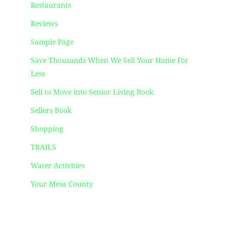
Restaurants
Reviews
Sample Page
Save Thousands When We Sell Your Home For
Less
Sell to Move into Senior Living Book
Sellers Book
Shopping
TRAILS
Water Activities
Your Mesa County