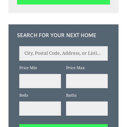
SEARCH FOR YOUR NEXT HOME
City,
Postal
Code,
Price Min
Price Max
Address,
or
Listing
Beds
Baths
ID