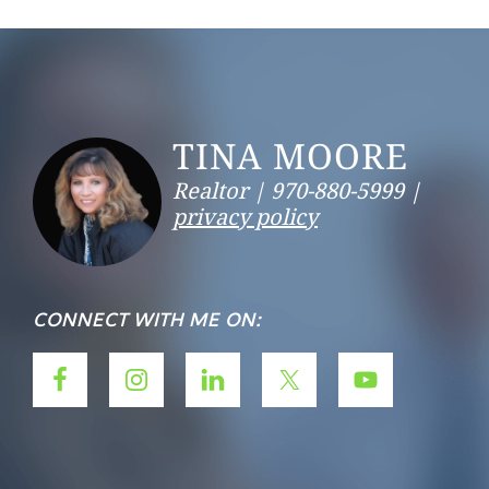
Footer
TINA MOORE
Realtor |
970-880-5999 |
privacy policy
CONNECT WITH ME ON: