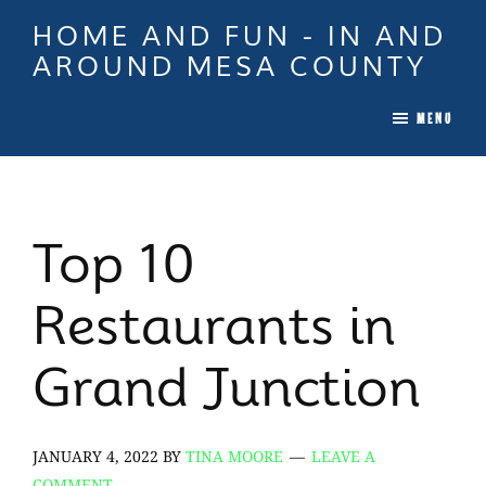
Skip
Skip
Skip
HOME AND FUN - IN AND
to
to
to
AROUND MESA COUNTY
main
primary
footer
When
content
sidebar
MENU
it
is
Time
To
Top 10
Move
In
Restaurants in
Colorado
Call
Grand Junction
Tina!
JANUARY 4, 2022
BY
TINA MOORE
LEAVE A
COMMENT