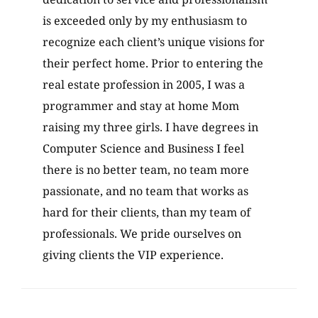
dedication to service and professionalism
is exceeded only by my enthusiasm to
recognize each client’s unique visions for
their perfect home. Prior to entering the
real estate profession in 2005, I was a
programmer and stay at home Mom
raising my three girls. I have degrees in
Computer Science and Business I feel
there is no better team, no team more
passionate, and no team that works as
hard for their clients, than my team of
professionals. We pride ourselves on
giving clients the VIP experience.