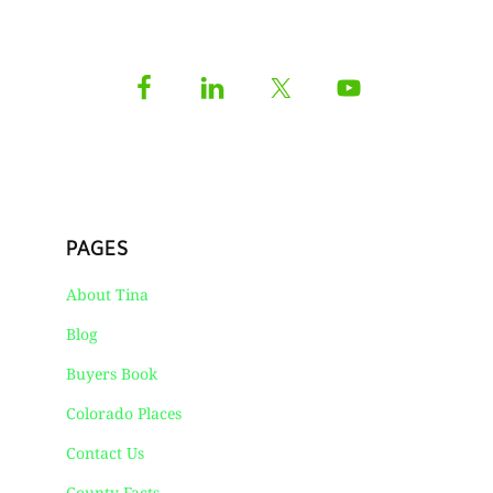
PAGES
About Tina
Blog
Buyers Book
Colorado Places
Contact Us