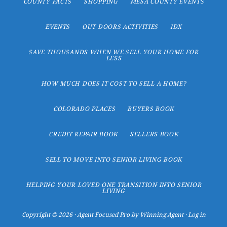
COUNTY FACTS
SHOPPING
MESA COUNTY EVENTS
EVENTS
OUT DOORS ACTIVITIES
IDX
SAVE THOUSANDS WHEN WE SELL YOUR HOME FOR
LESS
HOW MUCH DOES IT COST TO SELL A HOME?
COLORADO PLACES
BUYERS BOOK
CREDIT REPAIR BOOK
SELLERS BOOK
SELL TO MOVE INTO SENIOR LIVING BOOK
HELPING YOUR LOVED ONE TRANSITION INTO SENIOR
LIVING
Copyright © 2026 ·
Agent Focused Pro
by
Winning Agent
·
Log in