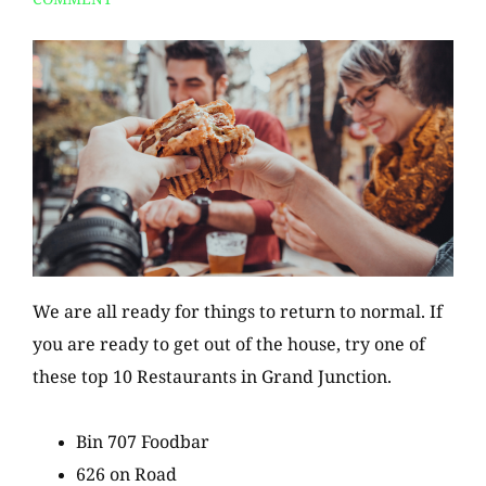
We are all ready for things to return to normal. If
you are ready to get out of the house, try one of
these top 10 Restaurants in Grand Junction.
Bin 707 Foodbar
626 on Road