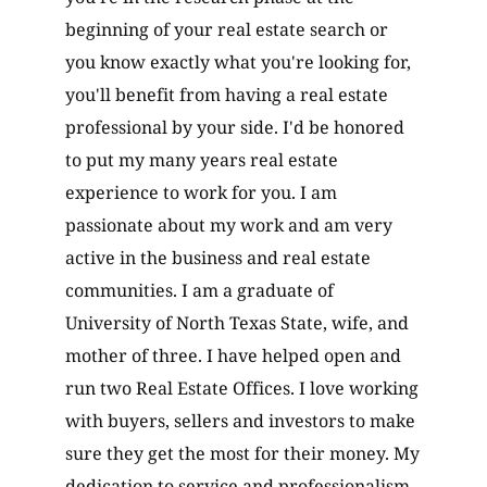
beginning of your real estate search or
you know exactly what you're looking for,
you'll benefit from having a real estate
professional by your side. I'd be honored
to put my many years real estate
experience to work for you. I am
passionate about my work and am very
active in the business and real estate
communities. I am a graduate of
University of North Texas State, wife, and
mother of three. I have helped open and
run two Real Estate Offices. I love working
with buyers, sellers and investors to make
sure they get the most for their money. My