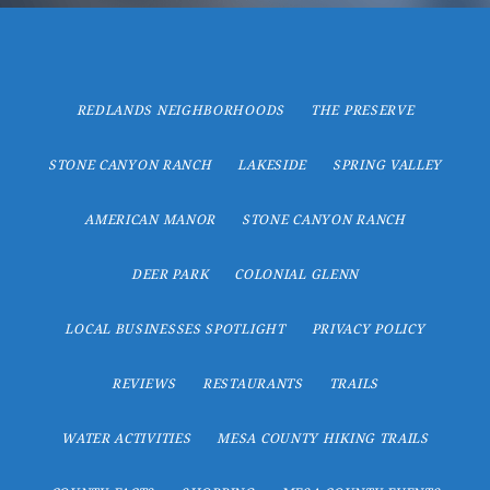
REDLANDS NEIGHBORHOODS
THE PRESERVE
STONE CANYON RANCH
LAKESIDE
SPRING VALLEY
AMERICAN MANOR
STONE CANYON RANCH
DEER PARK
COLONIAL GLENN
LOCAL BUSINESSES SPOTLIGHT
PRIVACY POLICY
REVIEWS
RESTAURANTS
TRAILS
WATER ACTIVITIES
MESA COUNTY HIKING TRAILS