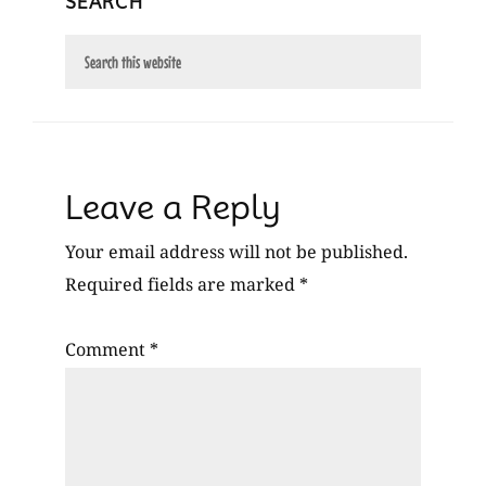
SEARCH
Search
this
website
Reader
Leave a Reply
Interactions
Your email address will not be published.
Required fields are marked
*
Comment
*