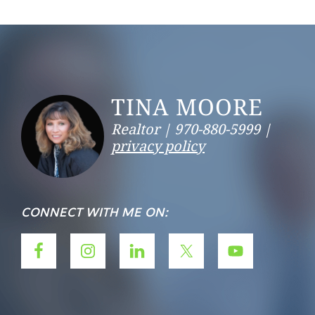
Footer
TINA MOORE
Realtor |
970-880-5999 |
privacy policy
CONNECT WITH ME ON: