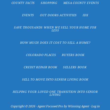
COUNTY FACTS
SHOPPING
MESA COUNTY EVENTS
EVENTS
OUT DOORS ACTIVITIES
IDX
SAVE THOUSANDS WHEN WE SELL YOUR HOME FOR
LESS
HOW MUCH DOES IT COST TO SELL A HOME?
COLORADO PLACES
BUYERS BOOK
CREDIT REPAIR BOOK
SELLERS BOOK
SELL TO MOVE INTO SENIOR LIVING BOOK
HELPING YOUR LOVED ONE TRANSITION INTO SENIOR
LIVING
Copyright © 2026 ·
Agent Focused Pro
by
Winning Agent
·
Log in