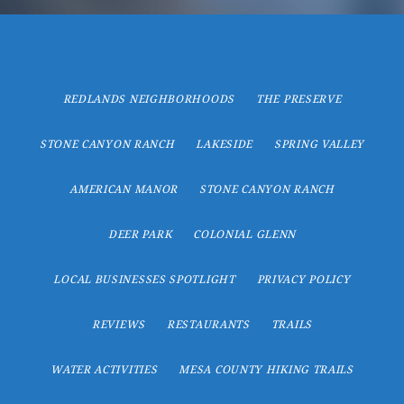
REDLANDS NEIGHBORHOODS
THE PRESERVE
STONE CANYON RANCH
LAKESIDE
SPRING VALLEY
AMERICAN MANOR
STONE CANYON RANCH
DEER PARK
COLONIAL GLENN
LOCAL BUSINESSES SPOTLIGHT
PRIVACY POLICY
REVIEWS
RESTAURANTS
TRAILS
WATER ACTIVITIES
MESA COUNTY HIKING TRAILS