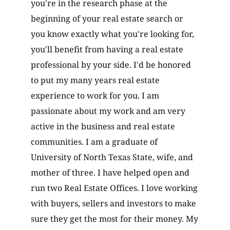
you're in the research phase at the
beginning of your real estate search or
you know exactly what you're looking for,
you'll benefit from having a real estate
professional by your side. I'd be honored
to put my many years real estate
experience to work for you. I am
passionate about my work and am very
active in the business and real estate
communities. I am a graduate of
University of North Texas State, wife, and
mother of three. I have helped open and
run two Real Estate Offices. I love working
with buyers, sellers and investors to make
sure they get the most for their money. My