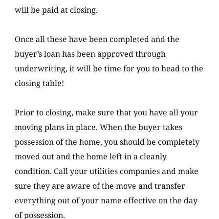
will be paid at closing.
Once all these have been completed and the
buyer’s loan has been approved through
underwriting, it will be time for you to head to the
closing table!
Prior to closing, make sure that you have all your
moving plans in place. When the buyer takes
possession of the home, you should be completely
moved out and the home left in a cleanly
condition. Call your utilities companies and make
sure they are aware of the move and transfer
everything out of your name effective on the day
of possession.