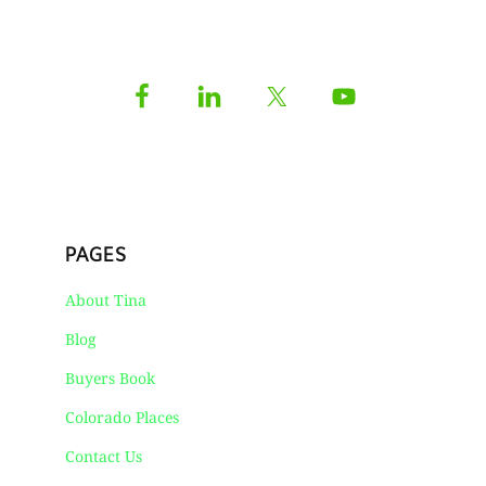
PAGES
About Tina
Blog
Buyers Book
Colorado Places
Contact Us