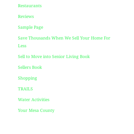
Restaurants
Reviews
Sample Page
Save Thousands When We Sell Your Home For
Less
Sell to Move into Senior Living Book
Sellers Book
Shopping
TRAILS
Water Activities
Your Mesa County