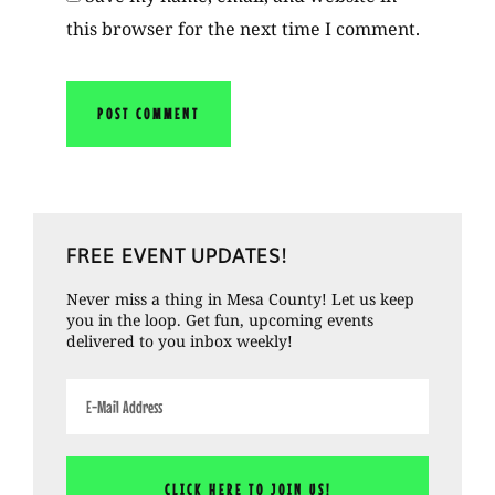
this browser for the next time I comment.
Primary
FREE EVENT UPDATES!
Sidebar
Never miss a thing in Mesa County! Let us keep
you in the loop. Get fun, upcoming events
delivered to you inbox weekly!