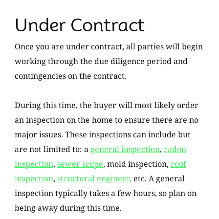
Under Contract
Once you are under contract, all parties will begin
working through the due diligence period and
contingencies on the contract.
During this time, the buyer will most likely order
an inspection on the home to ensure there are no
major issues. These inspections can include but
are not limited to: a
general inspection
,
radon
inspection
,
sewer scope
, mold inspection,
roof
inspection
,
structural engineer,
etc. A general
inspection typically takes a few hours, so plan on
being away during this time.