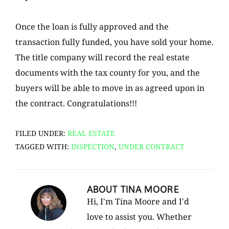
Once the loan is fully approved and the
transaction fully funded, you have sold your home.
The title company will record the real estate
documents with the tax county for you, and the
buyers will be able to move in as agreed upon in
the contract. Congratulations!!!
FILED UNDER:
REAL ESTATE
TAGGED WITH:
INSPECTION
,
UNDER CONTRACT
ABOUT
TINA MOORE
Hi, I'm Tina Moore and I'd
love to assist you. Whether