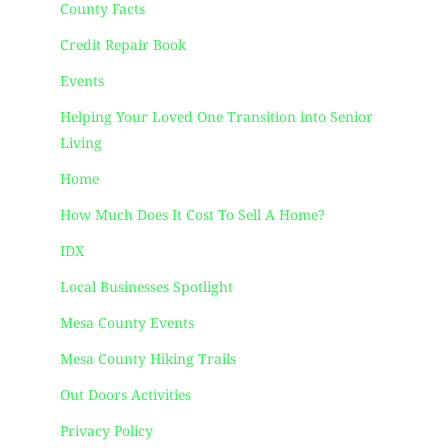
County Facts
Credit Repair Book
Events
Helping Your Loved One Transition into Senior
Living
Home
How Much Does It Cost To Sell A Home?
IDX
Local Businesses Spotlight
Mesa County Events
Mesa County Hiking Trails
Out Doors Activities
Privacy Policy