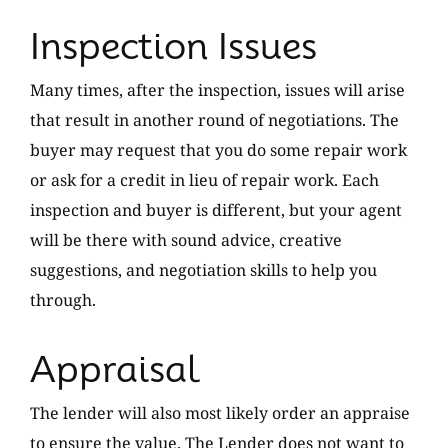
Inspection Issues
Many times, after the inspection, issues will arise
that result in another round of negotiations. The
buyer may request that you do some repair work
or ask for a credit in lieu of repair work. Each
inspection and buyer is different, but your agent
will be there with sound advice, creative
suggestions, and negotiation skills to help you
through.
Appraisal
The lender will also most likely order an appraise
to ensure the value. The Lender does not want to