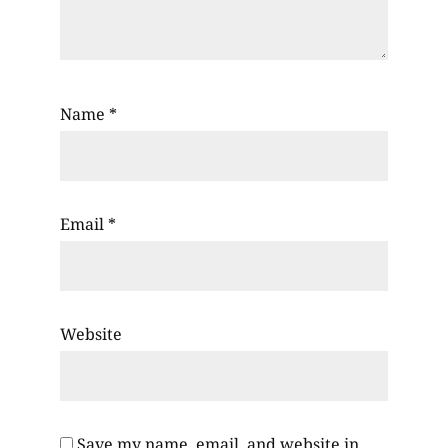
Name
*
Email
*
Website
Save my name, email, and website in