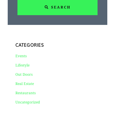
SEARCH
CATEGORIES
Events
Lifestyle
Out Doors
Real Estate
Restaurants
Uncategorized