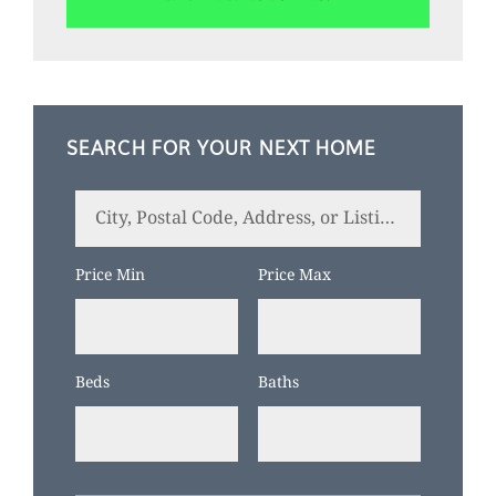
SEARCH FOR YOUR NEXT HOME
City,
Postal
Code,
Price Min
Price Max
Address,
or
Listing
Beds
Baths
ID