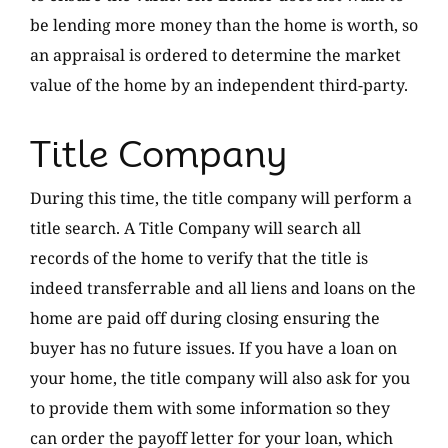
be lending more money than the home is worth, so
an appraisal is ordered to determine the market
value of the home by an independent third-party.
Title Company
During this time, the title company will perform a
title search. A Title Company will search all
records of the home to verify that the title is
indeed transferrable and all liens and loans on the
home are paid off during closing ensuring the
buyer has no future issues. If you have a loan on
your home, the title company will also ask for you
to provide them with some information so they
can order the payoff letter for your loan, which