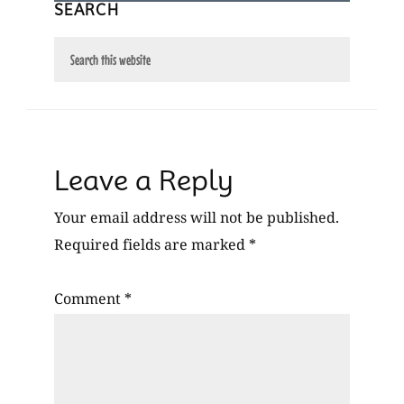
SEARCH
Search
this
website
Reader
Leave a Reply
Interactions
Your email address will not be published.
Required fields are marked
*
Comment
*