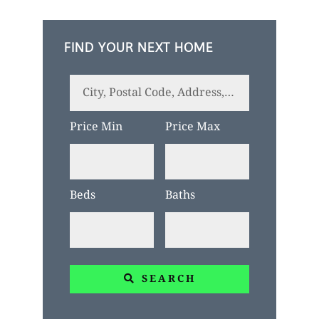
FIND YOUR NEXT HOME
City,
Postal
Price Min
Price Max
Code,
Address,
or
Beds
Baths
Listing
ID
SEARCH