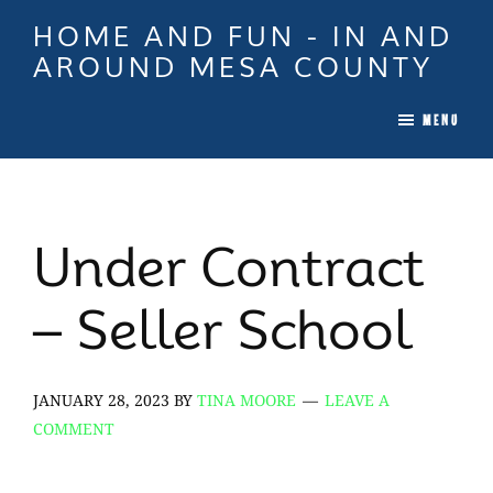
Skip
Skip
Skip
HOME AND FUN - IN AND
to
to
to
AROUND MESA COUNTY
main
primary
footer
When
content
sidebar
MENU
it
is
Time
To
Under Contract
Move
In
– Seller School
Colorado
Call
Tina!
JANUARY 28, 2023
BY
TINA MOORE
LEAVE A
COMMENT