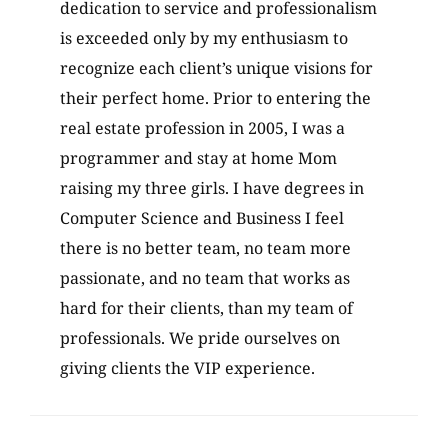
dedication to service and professionalism
is exceeded only by my enthusiasm to
recognize each client’s unique visions for
their perfect home. Prior to entering the
real estate profession in 2005, I was a
programmer and stay at home Mom
raising my three girls. I have degrees in
Computer Science and Business I feel
there is no better team, no team more
passionate, and no team that works as
hard for their clients, than my team of
professionals. We pride ourselves on
giving clients the VIP experience.